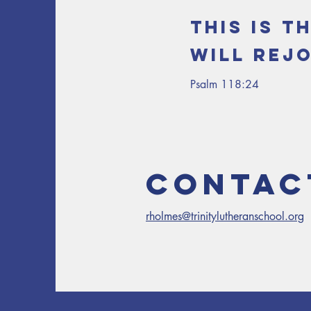
This is t
will rejo
Psalm 118:24
Contac
rholmes@trinitylutheranschool.org