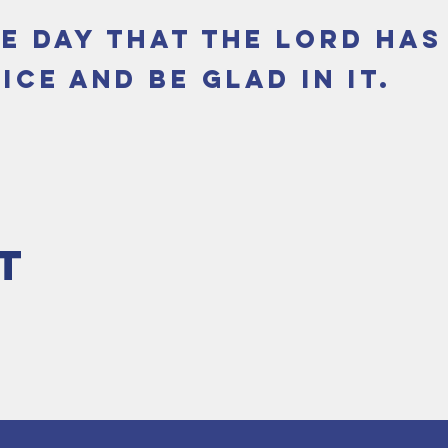
he day that the Lord ha
ice and be glad in it.
t