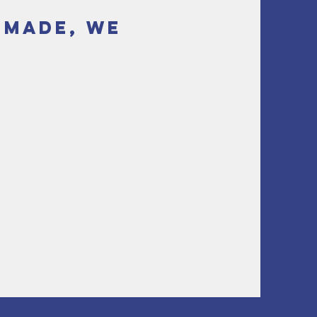
s made, we