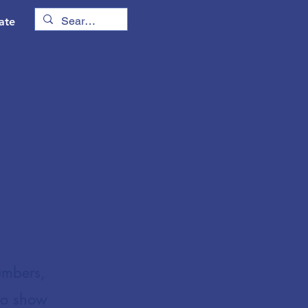
ate
umbers,
to show