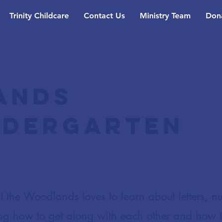
Trinity Childcare
Contact Us
Ministry Team
Don
ands
ndergarten
 the Woodlands loves to learn about letters, n
ng how to get along with each other and how 