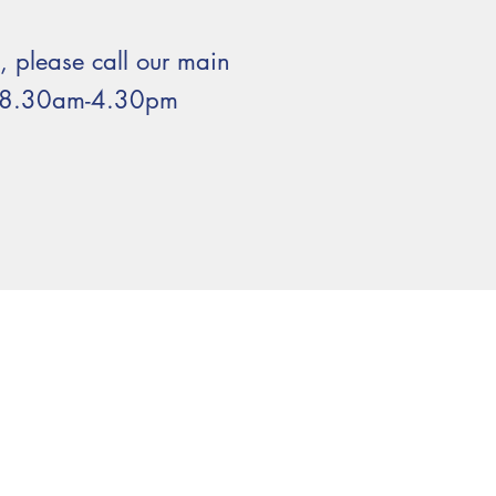
s, please call our main
n 8.30am-4.30pm