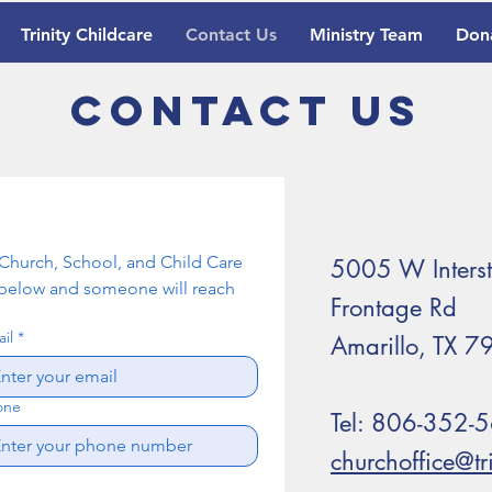
Trinity Childcare
Contact Us
Ministry Team
Don
Contact Us
n Church, School, and Child Care 
5005 W Inters
elow and someone will reach 
Frontage Rd
il
*
Amarillo, TX 
one
Tel: 806-352-
churchoffice@t