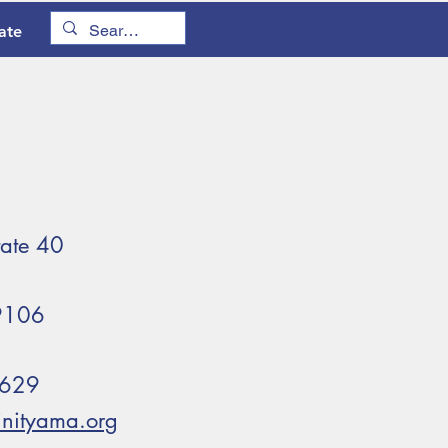
ate
tate 40
79106
5629
rinityama.org