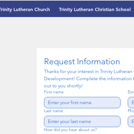
Trinity Lutheran Church
Trinity Lutheran Christian School
Request Information
Thanks for your interest in Trinity Luthera
Development! Complete the information b
out to you shortly!
First name
Ema
Last name
Ph
How did you hear about us?