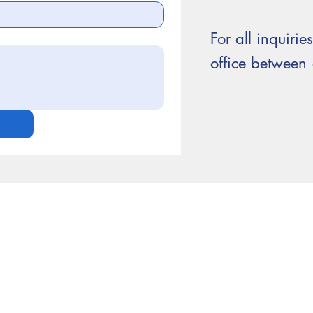
For all inquirie
office betwee