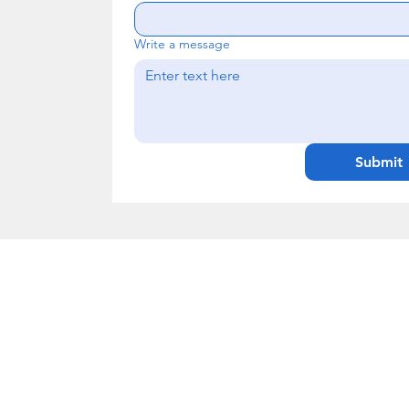
Write a message
Submit