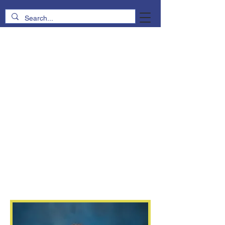
Sarah
Black
Principal
2nd and 3rd Grade Religion
4th and 5th Grade Math
Early Childhood Music
principal@trinitylutheranschool.org