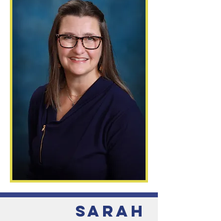
Sarah