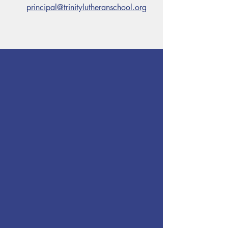
principal@trinitylutheranschool.org