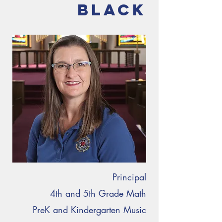
Black
Principal
4th and 5th Grade Math
PreK and Kindergarten Music