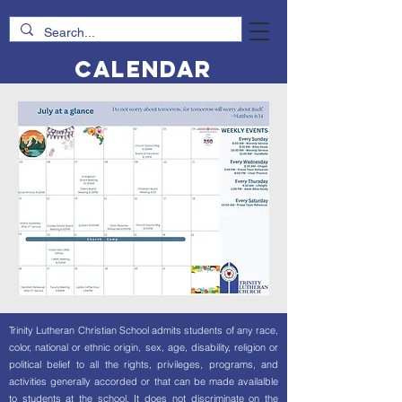
Calendar
Trinity Lutheran Christian School admits students of any race,
color, national or ethnic origin, sex, age, disability, religion or
political belief to all the rights, privileges, programs, and
activities generally accorded or that can be made availalble
to students at the school. It does not discriminate on the