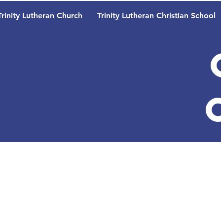
Trinity Lutheran Church
Trinity Lutheran Christian School
Trinity 
School