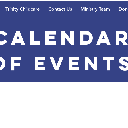
Trinity Childcare
Contact Us
Ministry Team
Don
Calenda
of Event
Lutheran Christi