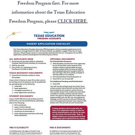
Freedom Program first. For more
information about the Texas Education
Freedom Program, please
CLICK HERE.