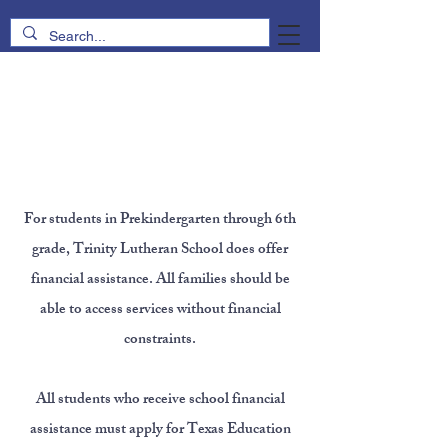
Tuition &
Financial
Assistance
For students in Prekindergarten through 6th
grade, Trinity Lutheran School does offer
financial assistance. All families should be
able to access services without financial
constraints.
All students who receive school financial
assistance must apply for Texas Education