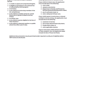
Trinity Lutheran Christian School admits students of any race,
color, national or ethnic origin, sex, age, disability, religion or
political belief to all the rights, privileges, programs, and
activities generally accorded or that can be made availalble
to students at the school. It does not discriminate on the
basis of race, color, national or ethnic origin, sex, age,
disability, religion or political belief in administration of its
educational policies, scholarship programs, and athletics
and any other school administered programs
TRINITY
TRINITY
Lutheran
Lutheran
Church
CHRISTIAN